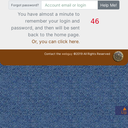
Help Me!
Forgot password?
You have almost a minute to
remember your login and
password, and then will be sent
back to the home page.
Or, you can click here
.
Contact the
webguy
©2019 All Rights Reserved
· Login ·
▲
Up