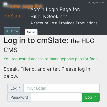
Sat, Aug 08/26 ⚙
Admin Login Page for:
cmSlate
HillbillyGeek.net
A facet of Lost Province Productions
⇱ Home
Switch
Log in to cmSlate:
the HbG
CMS
You requested access to manageposts.php for faqs
Speak, Friend, and enter. Please log in
below.
Login
Password
Log In