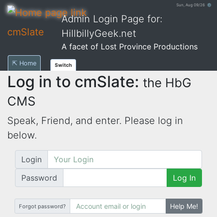
Sun, Aug 09/26 ⚙
Admin Login Page for:
cmSlate
HillbillyGeek.net
A facet of Lost Province Productions
⇱ Home
Switch
Log in to cmSlate:
the HbG
CMS
Speak, Friend, and enter. Please log in
below.
Login
Password
Log In
Help Me!
Forgot password?