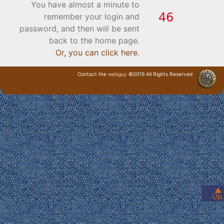
You have almost a minute to
remember your login and
password, and then will be sent
back to the home page.
Or, you can click here
.
Contact the
webguy
©2019 All Rights Reserved
· Login ·
▲
Up